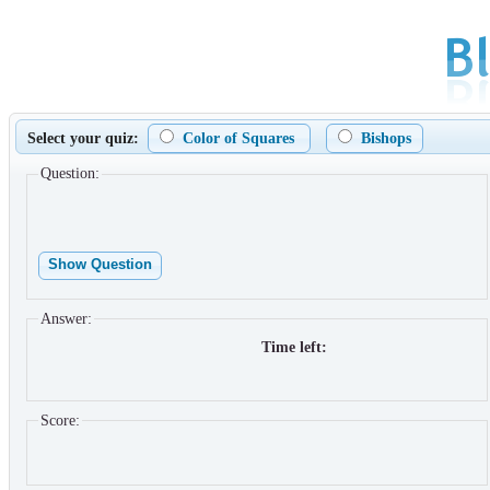
Select your quiz:
Color of Squares
Bishops
Question:
Show Question
Answer:
Time left:
Score: