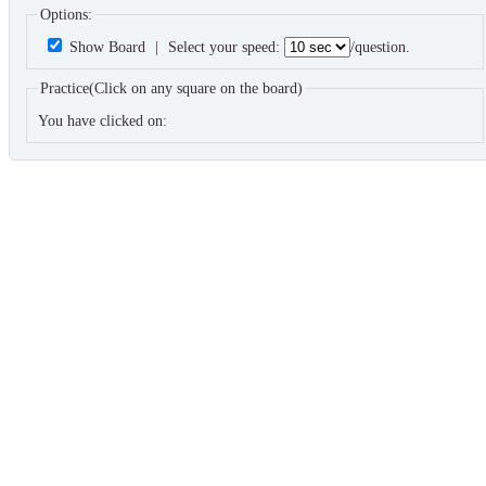
Options:
Show Board
|
Select your speed:
/question.
Practice(Click on any square on the board)
You have clicked on: