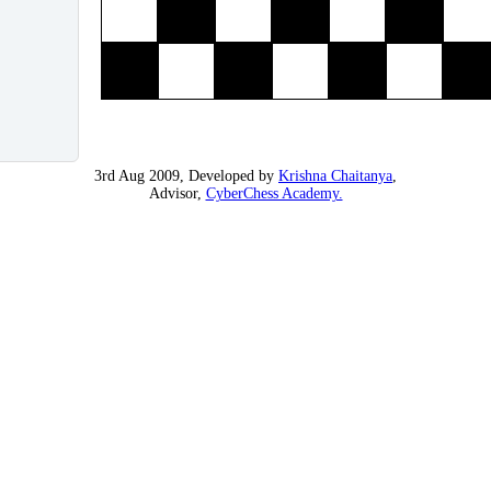
3rd Aug 2009, Developed by
Krishna Chaitanya
,
Advisor,
CyberChess Academy.